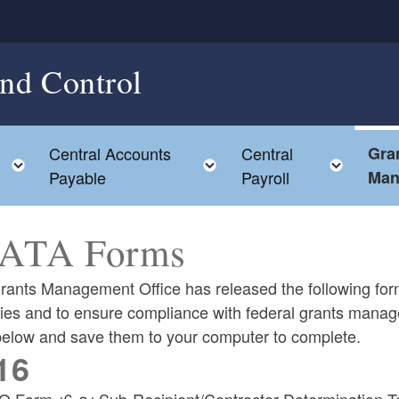
and Control
Central Accounts
Central
Gra
Toggle child menu
Toggle child menu
Toggl
Payable
Payroll
Man
ATA Forms
rants Management Office has released the following for
ies and to ensure compliance with federal grants manag
 below and save them to your computer to complete.
16
 Form 16-01 Sub-Recipient/Contractor Determination T