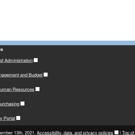
es
f Administration
anagement and Budget
 Human Resources
Purchasing
y Portal
cember 13th, 2021.
Accessibility, data, and privacy policies
|
Top of