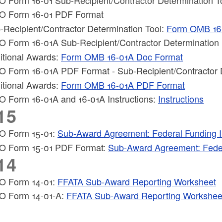
 Form 16-01 PDF Format
-Recipient/Contractor Determination Tool:
Form OMB 16
ld menu
 Form 16-01A Sub-Recipient/Contractor Determination
itional Awards:
Form OMB 16-01A Doc Format
 Form 16-01A PDF Format - Sub-Recipient/Contractor 
ld menu
itional Awards:
Form OMB 16-01A PDF Format
 Form 16-01A and 16-01A Instructions:
Instructions
15
 Form 15-01:
Sub-Award Agreement: Federal Funding I
 Form 15-01 PDF Format:
Sub-Award Agreement: Feder
14
 Form 14-01:
FFATA Sub-Award Reporting Worksheet
 Form 14-01-A:
FFATA Sub-Award Reporting Worksheet