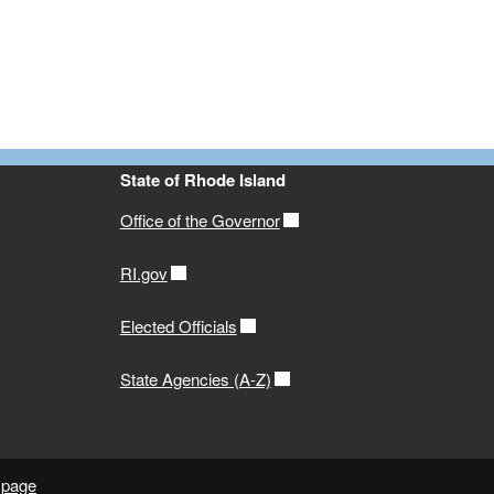
State of Rhode Island
Office of the Governor
RI.gov
Elected Officials
State Agencies (A-Z)
 page