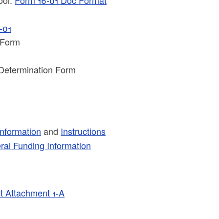
-01
 Form
Determination Form
nformation
and
Instructions
al Funding Information
 Attachment 1-A