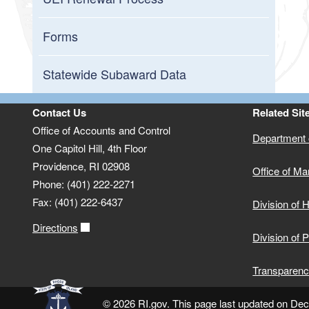
Forms
Statewide Subaward Data
Contact Us
Related Sit
Office of Accounts and Control
Department o
One Capitol Hill, 4th Floor
Providence, RI 02908
Office of M
Phone: (401) 222-2271
Fax: (401) 222-6437
Division of
Directions
Division of 
Transparenc
© 2026 RI.gov. This page last updated on De