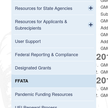
GMO
Resources for State Agencies
Sub
Toggle chi
GMO
GMO Policies and Updates
Resources for Applicants &
Add
Subrecipients
New to Grants Management
GMO
Toggle chi
Resources and User Guides
User Support
Add
Grantee (Prime Recipient Agency)
GMO
20
Annual Organization Registration
Federal Reporting & Compliance
Grantor (Passthrough Entity)
GMO
Upcoming Training
Designated Grants
GMO
GMS System Metrics
20
FFATA
Resources for Reviewers
GMO
Pandemic Funding Resources
GMO
Workday Grants
UEI Renewal Process