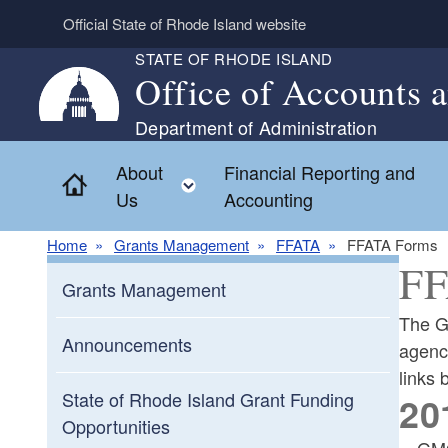
Skip to main content
Official State of Rhode Island website
STATE OF RHODE ISLAND
Office of Accounts 
Department of Administration
About
Financial Reporting and
Home
Toggle child menu
Us
Accounting
Home
Grants Management
FFATA
FFATA Forms
FF
Grants Management
The G
Announcements
agenc
links
State of Rhode Island Grant Funding
20
Opportunities
GMO