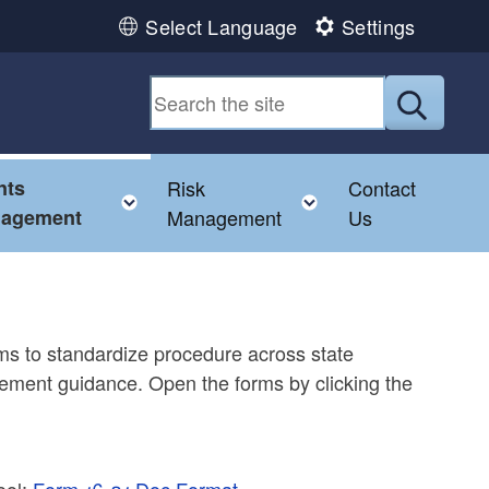
Select Language
Settings
Submit
nts
Risk
Contact
e child menu
Toggle child menu
Toggle child men
agement
Management
Us
ms to standardize procedure across state
ement guidance. Open the forms by clicking the
ool:
Form 16-01 Doc Format