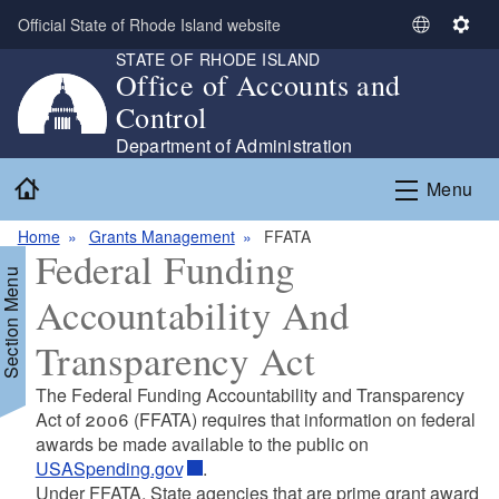
Skip to main content
Official State of Rhode Island website
S
S
STATE OF RHODE ISLAND
e
e
Office of Accounts and
l
t
Control
e
t
c
i
Department of Administration
t
n
Home
Menu
L
g
a
s
Home
Grants Management
FFATA
n
Federal Funding
g
Section Menu
u
Accountability And
a
g
Transparency Act
e
The Federal Funding Accountability and Transparency
Act of 2006 (FFATA) requires that information on federal
awards be made available to the public on
USASpending.gov
.
Under FFATA, State agencies that are prime grant award