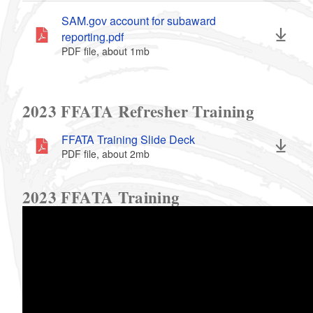
SAM.gov account for subaward
reporting.pdf
PDF file, about 1
mb
megabytes
2023 FFATA Refresher Training
FFATA Training Slide Deck
PDF file, about 2
mb
megabytes
2023 FFATA Training