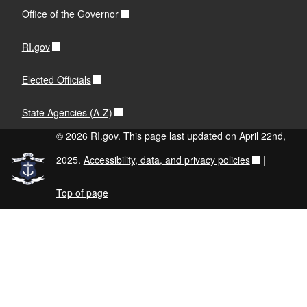
Office of the Governor
RI.gov
Elected Officials
State Agencies (A-Z)
© 2026 RI.gov. This page last updated on April 22nd,
2025.
Accessibility, data, and privacy policies
|
Top of page