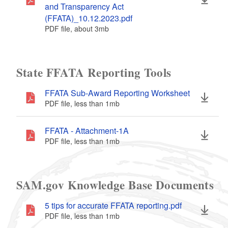
and Transparency Act
(FFATA)_10.12.2023.pdf
PDF file, about 3
mb
megabytes
State FFATA Reporting Tools
FFATA Sub-Award Reporting Worksheet
PDF file, less than 1
mb
megabytes
FFATA - Attachment-1A
PDF file, less than 1
mb
megabytes
SAM.gov Knowledge Base Documents
5 tips for accurate FFATA reporting.pdf
PDF file, less than 1
mb
megabytes