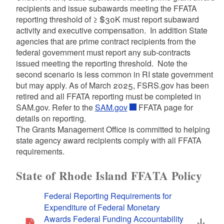
d menu
recipients and issue subawards meeting the FFATA
reporting threshold of
≥
$30K must report subaward
activity and executive compensation. In addition State
d menu
agencies that are prime contract recipients from the
federal government must report any sub-contracts
issued meeting the reporting threshold. Note the
second scenario is less common in RI state government
but may apply. As of March 2025, FSRS.gov has been
retired and all FFATA reporting must be completed in
SAM.gov. Refer to the
SAM.gov
FFATA page for
details on reporting.
The Grants Management Office is committed to helping
state agency award recipients comply with all FFATA
requirements.
State of Rhode Island FFATA Policy
Federal Reporting Requirements for
Expenditure of Federal Monetary
Awards Federal Funding Accountability