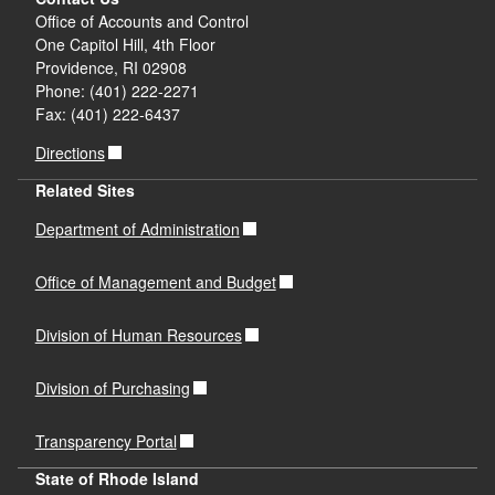
Office of Accounts and Control
One Capitol Hill, 4th Floor
Providence, RI 02908
Phone: (401) 222-2271
Fax: (401) 222-6437
Directions
Related Sites
Department of Administration
Office of Management and Budget
Division of Human Resources
Division of Purchasing
Transparency Portal
State of Rhode Island