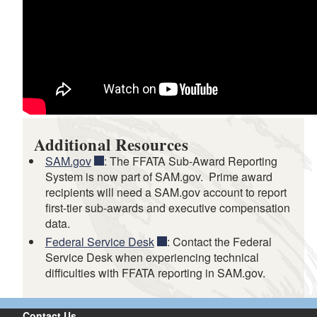
Additional Resources
SAM.gov
: The FFATA Sub-Award Reporting
System is now part of SAM.gov. Prime award
recipients will need a SAM.gov account to report
first-tier sub-awards and executive compensation
data.
Federal Service Desk
: Contact the Federal
Service Desk when experiencing technical
difficulties with FFATA reporting in SAM.gov.
Contact Us