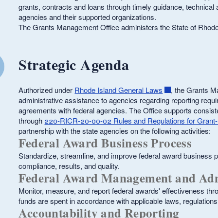
grants, contracts and loans through timely guidance, technical 
agencies and their supported organizations.
The Grants Management Office administers the State of Rhod
ld menu
Strategic Agenda
ld menu
Authorized under
Rhode Island General Laws
, the Grants M
administrative assistance to agencies regarding reporting requ
agreements with federal agencies. The Office supports consiste
through
220-RICR-20-00-02 Rules and Regulations for Grant-
partnership with the state agencies on the following activities:
Federal Award Business Process
Standardize, streamline, and improve federal award business p
compliance, results, and quality.
Federal Award Management and Adm
Monitor, measure, and report federal awards' effectiveness thr
funds are spent in accordance with applicable laws, regulations
Accountability and Reporting