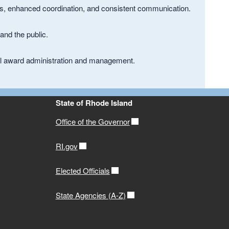
es, enhanced coordination, and consistent communication.
and the public.
eral award administration and management.
State of Rhode Island
Office of the Governor
RI.gov
Elected Officials
State Agencies (A-Z)