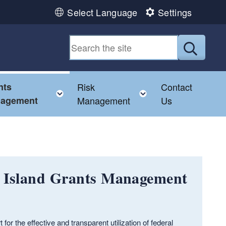
Select Language
Settings
Submit
nts
Risk
Contact
e child menu
Toggle child menu
Toggle child men
agement
Management
Us
e Island Grants Management
r the effective and transparent utilization of federal