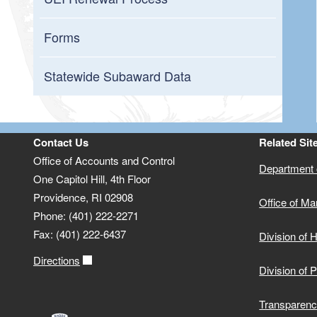
Forms
Statewide Subaward Data
Contact Us
Related Sit
Office of Accounts and Control
Department o
One Capitol Hill, 4th Floor
Providence, RI 02908
Office of M
Phone: (401) 222-2271
Fax: (401) 222-6437
Division of
Directions
Division of 
Transparenc