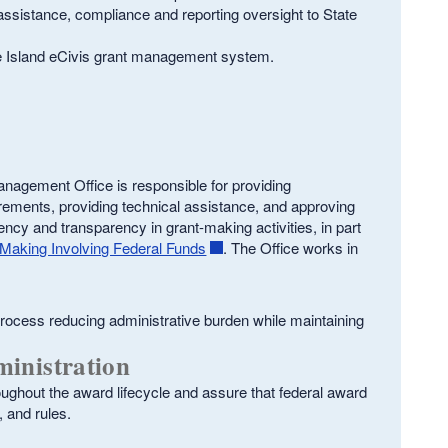
assistance, compliance and reporting oversight to State
e Island eCivis grant management system.
anagement Office is responsible for providing
irements, providing technical assistance, and approving
ncy and transparency in grant-making activities, in part
Making Involving Federal Funds
. The Office works in
rocess reducing administrative burden while maintaining
inistration
oughout the award lifecycle and assure that federal award
, and rules.