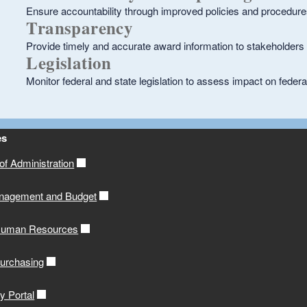
Ensure accountability through improved policies and procedur
Transparency
Provide timely and accurate award information to stakeholders 
Legislation
Monitor federal and state legislation to assess impact on fed
es
f Administration
anagement and Budget
 Human Resources
Purchasing
y Portal