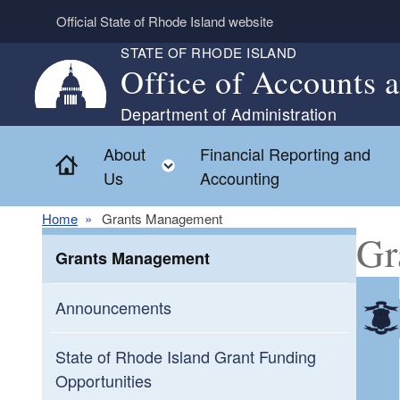
Skip to main content
Official State of Rhode Island website
STATE OF RHODE ISLAND
Office of Accounts 
Department of Administration
About
Financial Reporting and
Home
Toggle child menu
Us
Accounting
Home
Grants Management
Gr
Grants Management
Announcements
State of Rhode Island Grant Funding
Opportunities