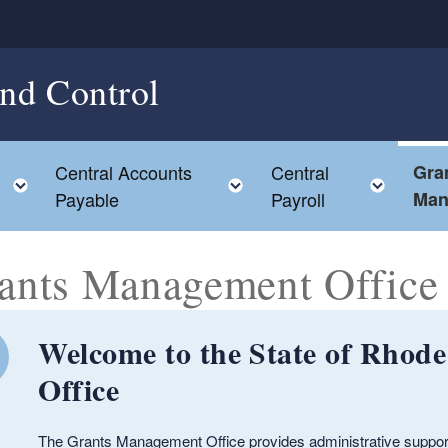
and Control
Central Accounts
Central
Gra
Toggle child menu
Toggle child menu
Toggl
Payable
Payroll
Man
ants Management Office
Welcome to the State of Rhod
Office
The Grants Management Office provides administrative support fo