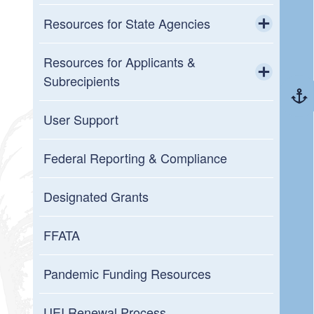
Resources for State Agencies
Toggle chi
GMO Policies and Updates
Resources for Applicants &
Subrecipients
New to Grants Management
Toggle chi
Resources and User Guides
User Support
Grantee (Prime Recipient Agency)
Annual Organization Registration
Federal Reporting & Compliance
Grantor (Passthrough Entity)
Upcoming Training
Designated Grants
GMS System Metrics
FFATA
Resources for Reviewers
Pandemic Funding Resources
Workday Grants
UEI Renewal Process