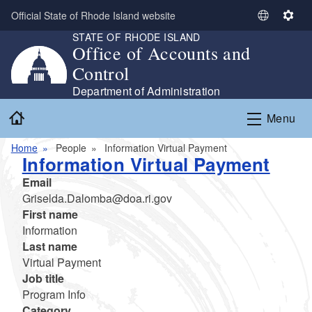
Skip to main content
Official State of Rhode Island website
S
S
STATE OF RHODE ISLAND
e
e
Office of Accounts and
l
t
Control
e
t
c
i
Department of Administration
t
n
Home
Menu
L
g
a
s
Home
People
Information Virtual Payment
n
Information Virtual Payment
g
Email
u
Griselda.Dalomba@doa.ri.gov
a
First name
g
Information
e
Last name
Virtual Payment
Job title
Program Info
Category