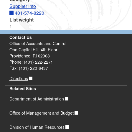
Supplier Info
401-574-8220
List weight
1
Contact Us
Office of Accounts and Control
One Capitol Hill, 4th Floor
Providence, RI 02908
Phone: (401) 222-2271
Fax: (401) 222-6437
Directions
Related Sites
Department of Administration
Office of Management and Budget
Division of Human Resources